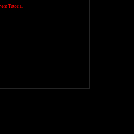
rs Tutorial