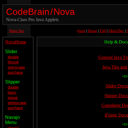
CodeBrain
/
Nova
Nova-Class Pro Java Applets
Main Site
<
back
|
Home
|
FAQ
|
Help/Doc
|
A
NovaHome
Help & Docu
Slider
.
double
General Java Tr
filmroll
Java Tips and
grayscape
purchase
=O
Slipper
Slider Docu
double
basic
Slipper Doc
popup
whitescape
Gutenberg Do
purchase
iFrame Docu
Navajo
Menu
=O
classic