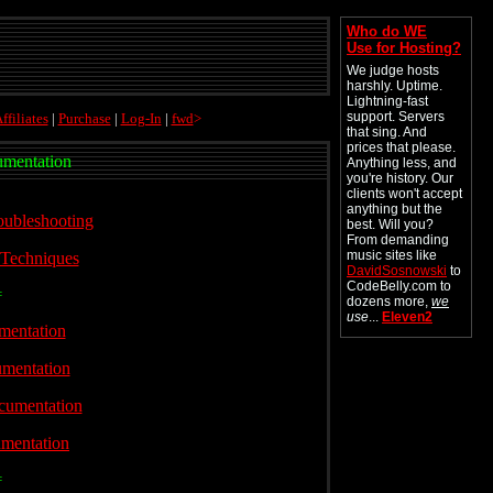
Who do WE
Use for Hosting?
We judge hosts
harshly. Uptime.
Lightning-fast
support. Servers
ffiliates
|
Purchase
|
Log-In
|
fwd
>
that sing. And
prices that please.
mentation
Anything less, and
you're history. Our
clients won't accept
anything but the
oubleshooting
best. Will you?
From demanding
music sites like
 Techniques
DavidSosnowski
to
CodeBelly.com to
=
dozens more,
we
use
...
Eleven2
mentation
.
umentation
cumentation
mentation
=