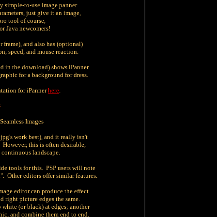
ly simple-to-use image panner.
ameters, just give it an image,
 pro tool of course,
 for Java newcomers!
or frame), and also has (optional)
ion, speed, and mouse reaction.
ed in the download) shows iPanner
raphic for a background for dress.
tation for iPanner
here
.
=
Seamless Images
g's work best), and it really isn't
 However, this is often desirable,
a continuous landscape.
de tools for this. PSP users will note
. Other editors offer similar features.
mage editor can produce the effect.
and right picture edges the same.
o white (or black) at edges; another
phic, and combine them end to end.