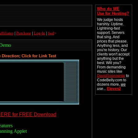
Who do WE
Use for Hosting?
We judge hosts
harshly. Uptime.
Lightning-fast
support. Servers
ffiliates
|
Purchase
|
Log-In
|
fwd
>
that sing. And
prices that please.
 Demo
Anything less, and
you're history. Our
clients won't accept
irection; Click for Link Test
anything but the
best. Will you?
From demanding
music sites like
DavidSosnowski
to
CodeBelly.com to
dozens more,
we
use
...
Eleven2
.
HERE for FREE Download
eatures
anning Applet