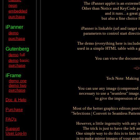
The iPanner applet is an extreme
neon
Other than Notice and KeyCode par
embedded
and it runs... a great
purchase
but also a fine choice
iPanner
iPanner is linkable (url and target 
demo
parameters to control start direct
purchase
The demo (everything here is includ
used in a simple HTML table with a g
Gutenberg
demo
full
You can view the documen
demo
basic
purchase
=O
iFrame
Tech Note: Making 
demo one
demo two
You can use any image (compressed .jp
purchase
necessary to use a "seamless" image.
to give the impression of 
Doc & Help
Most of the better graphics editors provi
Purchase
"Selections | Convert to Seamless Pattern"
FAQ's
However, a little ingenuity with any i
The trick is just to have the left 
Support
User Log-In
One simple way to do this is to fade t
is to make mirror images of your gra