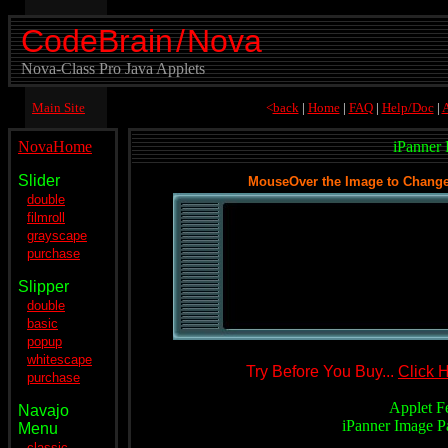
CodeBrain
/
Nova
Nova-Class Pro Java Applets
Main Site
<
back
|
Home
|
FAQ
|
Help/Doc
|
A
NovaHome
iPanner
Slider
MouseOver the Image to Change D
double
filmroll
grayscape
purchase
Slipper
double
basic
popup
.
whitescape
Try Before You Buy...
Click 
purchase
.
Applet F
Navajo
iPanner Image P
Menu
classic