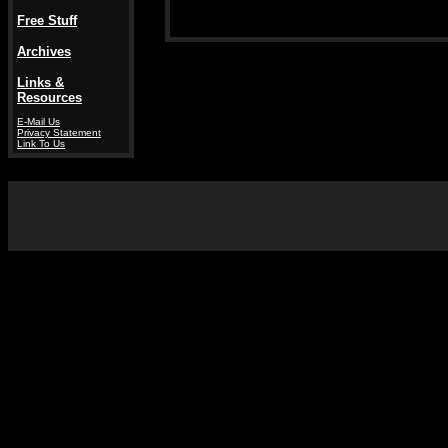
Free Stuff
Archives
Links &
Resources
E-Mail Us
Privacy Statement
Link To Us
-