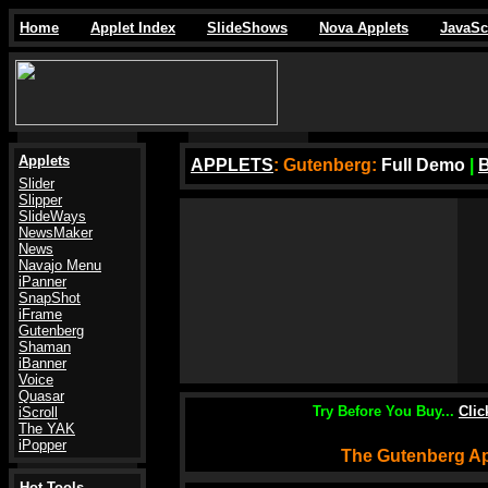
Home
Applet Index
SlideShows
Nova Applets
JavaSc
Applets
APPLETS
: Gutenberg
:
Full Demo
|
Slider
Slipper
SlideWays
NewsMaker
News
Navajo Menu
iPanner
SnapShot
iFrame
Gutenberg
Shaman
iBanner
Voice
Quasar
Try Before You Buy...
Cli
iScroll
The YAK
iPopper
The Gutenberg Ap
Hot Tools