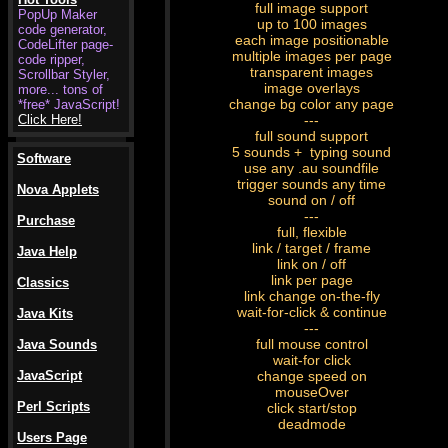
full image support
PopUp Maker
up to 100 images
code generator,
each image positionable
CodeLifter page-
multiple images per page
code ripper,
transparent images
Scrollbar Styler,
image overlays
more... tons of
change bg color any page
*free* JavaScript!
Click Here!
---
full sound support
5 sounds + typing sound
Software
use any .au soundfile
trigger sounds any time
Nova Applets
sound on / off
---
Purchase
full, flexible
link / target / frame
Java Help
link on / off
link per page
Classics
link change on-the-fly
wait-for-click & continue
Java Kits
---
full mouse control
Java Sounds
wait-for click
JavaScript
change speed on
mouseOver
Perl Scripts
click start/stop
deadmode
Users Page