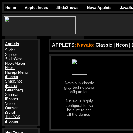
Home
Applet Index
SlideShows
Nova Applets
JavaSc
Applets
APPLETS
: Navajo:
Classic |
Neon
|
Slider
Slipper
SlideWays
NewsMaker
News
Navajo Menu
iPanner
SnapShot
Navajo in classic
iFrame
gray techno-panel
Gutenberg
configuration...
Shaman
iBanner
Navajo is highly
Voice
configurable, so
Quasar
be sure to see
iScroll
all the demos.
The YAK
iPopper
Hot Tools