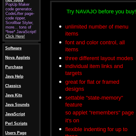
PopUp Maker
code generator,
Try NAVAJO before you buy!
CodeLifter page-
code ripper,
Scrollbar Styler,
unlimited number of menu
more... tons of
*free* JavaScript!
items
Click Here!
font and color control, all
Software
items
three different layout modes
Nova Applets
individual item links and
Purchase
targets
Java Help
great for flat or framed
Classics
designs
Java Kits
settable "state-memory"
feature
Java Sounds
so applet "remembers" page
JavaScript
it's on
Perl Scripts
flexible indenting for up to
Users Page