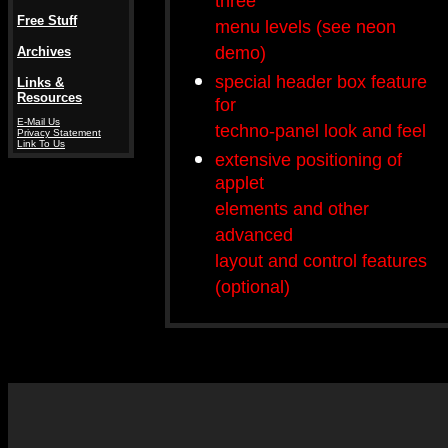
three
Free Stuff
menu levels (see neon
demo)
Archives
special header box feature
Links &
Resources
for
E-Mail Us
techno-panel look and feel
Privacy Statement
Link To Us
extensive positioning of
applet
elements and other
advanced
layout and control features
(optional)