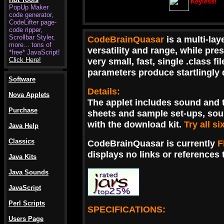
Keyless!
PopUp Maker
code generator,
.
CodeLifter page-
code ripper,
Scrollbar Styler,
CodeBrainQuasar
is a multi-la
more... tons of
versatility and range, while pre
*free* JavaScript!
Click Here!
very small, fast, single .class 
parameters produce startlingly d
Software
Details:
Nova Applets
The applet includes sound and 
Purchase
sheets and sample set-ups, sou
with the download kit.
Try all s
Java Help
Classics
CodeBrainQuasar is currently
F
displays no links or references t
Java Kits
Java Sounds
JavaScript
Perl Scripts
SPECIFICATIONS:
Users Page