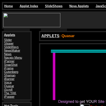
Home
Applet Index
SlideShows
Nova Applets
JavaSc
Applets
APPLETS
: Quasar
Slider
Slipper
SlideWays
.
NewsMaker
News
Navajo Menu
iPanner
SnapShot
iFrame
Gutenberg
Shaman
iBanner
Voice
Quasar
iScroll
The YAK
iPopper
Hot Tools