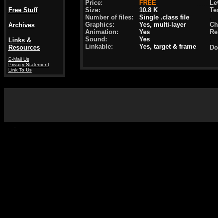
Price:
...
FREE
.......
Lev
Free Stuff
Size:
10.8 K
Te
Number of files:
Single .class file
.
Graphics:
Yes, multi-layer
Ch
Archives
Animation:
Yes
Re
Sound:
Yes
.
Links &
Linkable:
Yes, target & frame
Resources
Do
.
E-Mail Us
Privacy Statement
Link To Us
-